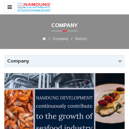
COMPANY
Company
History
Company