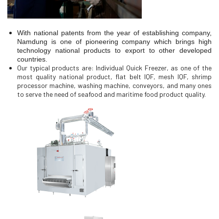
With national patents from the year of establishing company,
Namdung is one of pioneering company which brings high
technology national products to export to other developed
countries.
Our typical products are: Individual Quick Freezer, as one of the
most quality national product, flat belt IQF, mesh IQF, shrimp
processor machine, washing machine, conveyors, and many ones
to serve the need of seafood and maritime food product quality.