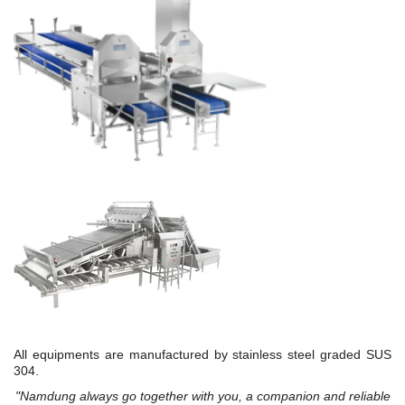
All equipments are manufactured by stainless steel graded SUS
304.
"Namdung always go together with you, a companion and reliable