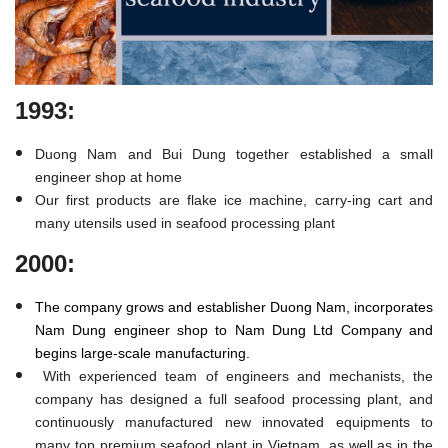
1993:
Duong Nam and Bui Dung together established a small
engineer shop at home
Our first products are flake ice machine, carry-ing cart and
many utensils used in seafood processing plant
2000:
The company grows and establisher Duong Nam, incorporates
Nam Dung engineer shop to Nam Dung Ltd Company and
begins large-scale manufacturing.
With experienced team of engineers and mechanists, the
company has designed a full seafood processing plant, and
continuously manufactured new innovated equipments to
many top premium seafood plant in Vietnam, as well as in the