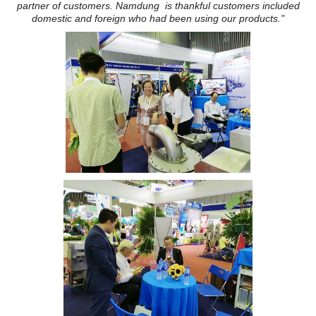
partner of customers. Namdung is thankful customers included
domestic and foreign who had been using our products."