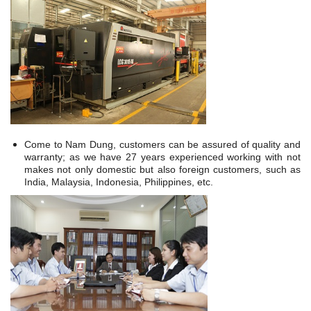
Come to Nam Dung, customers can be assured of quality and
warranty; as we have 27 years experienced working with not
makes not only domestic but also foreign customers, such as
India, Malaysia, Indonesia, Philippines, etc.