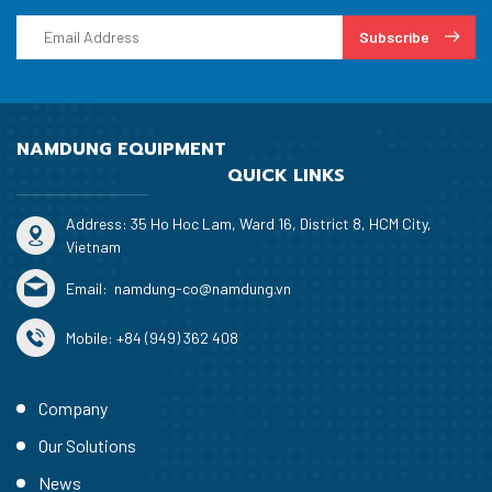
Subscribe
NAMDUNG EQUIPMENT
QUICK LINKS
Address: 35 Ho Hoc Lam, Ward 16, District 8, HCM City,
Vietnam
Email:
namdung-co@namdung.vn
Mobile:
+84 (949) 362 408
Company
Our Solutions
News