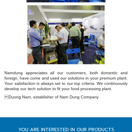
Namdung appreciates all our customers, both domestic and
foreign, have come and used our solutions in your premium plant.
Your satisfaction is always set to our top criteria. We continuously
develop our tech solution to fit your food processing plant.
Duong Nam, establisher of Nam Dung Company
YOU ARE INTERESTED IN OUR PRODUCTS