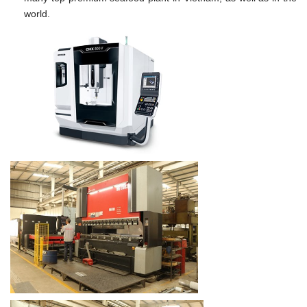
world.