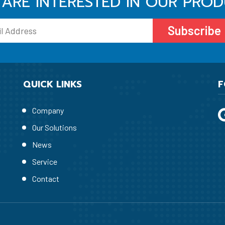
ARE INTERESTED IN OUR PRO
Subscribe
QUICK LINKS
F
Company
Our Solutions
News
Service
Contact