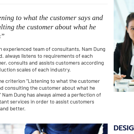
ening to what the customer says and
lting the customer about what he
s”
n experienced team of consultants, Nam Dung
d. always listens to requirements of each
er, consults and assists customers according
uction scales of each industry.
he criterion “Listening to what the customer
nd consulting the customer about what he
” Nam Dung has always aimed a perfection of
tant services in order to assist customers
 and better.
DESI