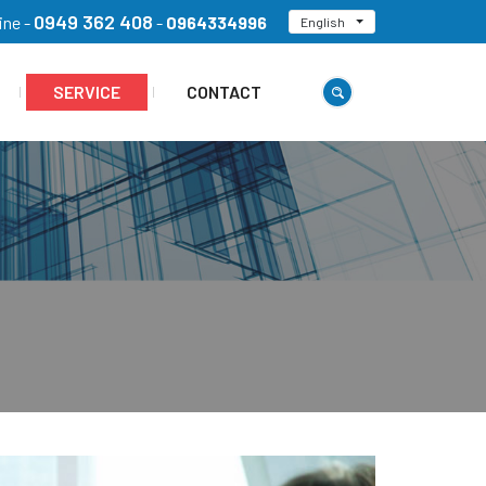
0949 362 408
ine -
-
0964334996
English
SERVICE
CONTACT