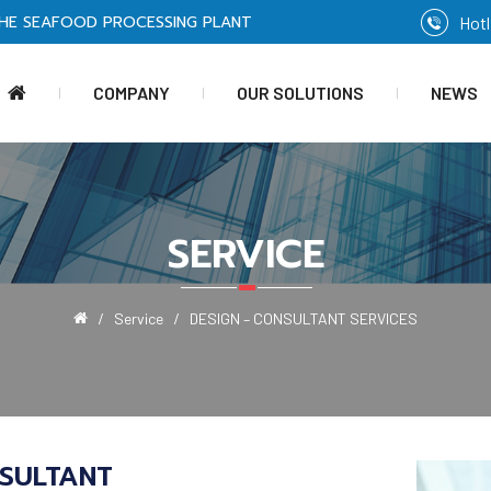
HE SEAFOOD PROCESSING PLANT
Hotl
COMPANY
OUR SOLUTIONS
NEWS
SERVICE
Service
DESIGN – CONSULTANT SERVICES
SULTANT