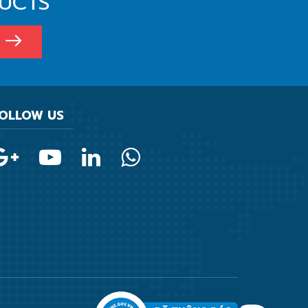
DUCTS
OLLOW US