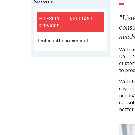
Service
"List
DESIGN – CONSULTANT
SERVICES
consu
need
Technical Improvement
With a
Co., Lt
custom
to prod
With t
says a
needs,
consul
better