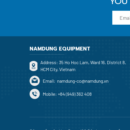
YOU 
NAMDUNG EQUIPMENT
Address: 35 Ho Hoc Lam, Ward 16, District 8,
HCM City, Vietnam
Email:
namdung-co@namdung.vn
Mobile:
+84 (949) 362 408