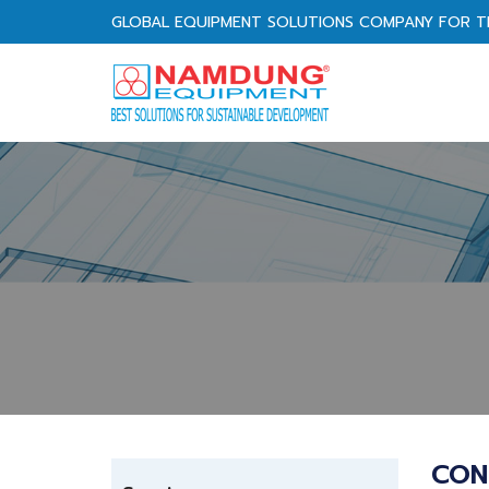
GLOBAL EQUIPMENT SOLUTIONS COMPANY FOR T
CON