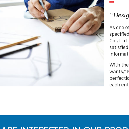
“Desig
As one o
specifie
Co., Ltd.
satisfie
informati
With the
wants,” 
perfecti
each ent