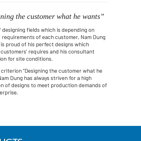
ning the customer what he wants”
f designing fields which is depending on
d requirements of each customer, Nam Dung
 is proud of his perfect designs which
d customers’ requires and his consultant
on for site conditions.
 criterion “Designing the customer what he
Nam Dung has always striven for a high
on of designs to meet production demands of
erprise.