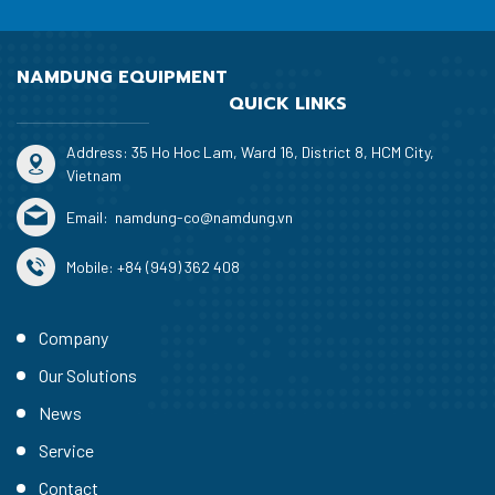
NAMDUNG EQUIPMENT
QUICK LINKS
Address: 35 Ho Hoc Lam, Ward 16, District 8, HCM City,
Vietnam
Email:
namdung-co@namdung.vn
Mobile:
+84 (949) 362 408
Company
Our Solutions
News
Service
Contact