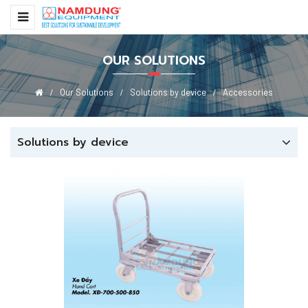
OUR SOLUTIONS
Our Solutions
Solutions by device
Accessories
Solutions by device