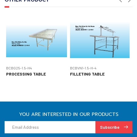
OTHER PRODUCT
BCBG25-1.5-H4
BCBVN1-1.5-H-4
B
PROCESSING TABLE
FILLETING TABLE
P
YOU ARE INTERESTED IN OUR PRODUCTS
Subscribe