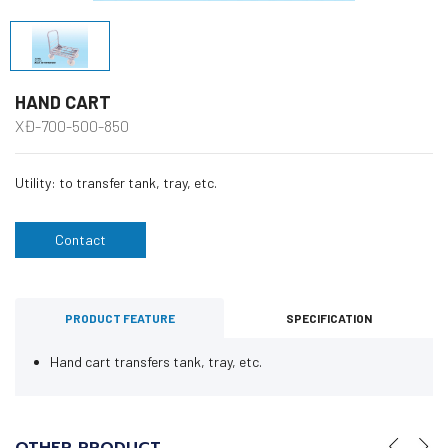
HAND CART
XĐ-700-500-850
Utility: to transfer tank, tray, etc.
Contact
PRODUCT FEATURE
SPECIFICATION
Hand cart transfers tank, tray, etc.