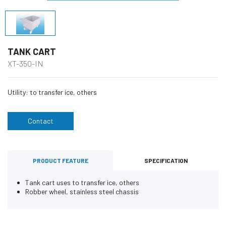
TANK CART
XT-350-IN
Utility: to transfer ice, others
Contact
PRODUCT FEATURE
SPECIFICATION
Tank cart uses to transfer ice, others
Robber wheel, stainless steel chassis