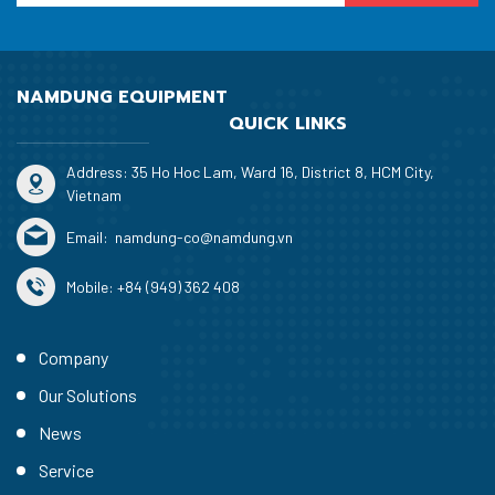
NAMDUNG EQUIPMENT
QUICK LINKS
Address: 35 Ho Hoc Lam, Ward 16, District 8, HCM City,
Vietnam
Email:
namdung-co@namdung.vn
Mobile:
+84 (949) 362 408
Company
Our Solutions
News
Service