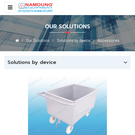
OUR SOLUTIONS
Our Solutions
Solutions by device
Accessories
Solutions by device