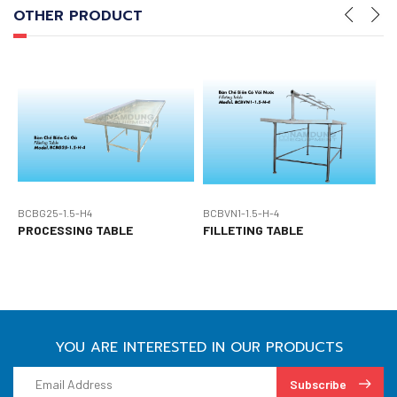
OTHER PRODUCT
BCBG25-1.5-H4
BCBVN1-1.5-H-4
B
PROCESSING TABLE
FILLETING TABLE
P
YOU ARE INTERESTED IN OUR PRODUCTS
Subscribe